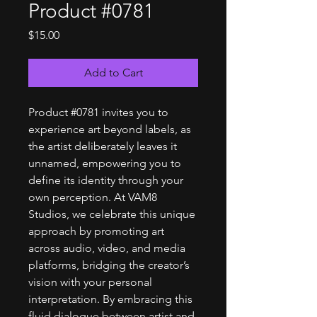
Product #0781
Price
$15.00
Add to Cart
Product #0781 invites you to
experience art beyond labels, as
the artist deliberately leaves it
unnamed, empowering you to
define its identity through your
own perception. At VAM8
Studios, we celebrate this unique
approach by promoting art
across audio, video, and media
platforms, bridging the creator’s
vision with your personal
interpretation. By embracing this
fluid dialogue between artist and