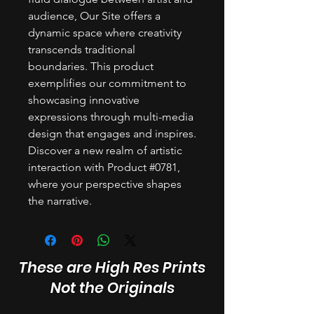
audience, Our Site offers a
dynamic space where creativity
transcends traditional
boundaries. This product
exemplifies our commitment to
showcasing innovative
expressions through multi-media
design that engages and inspires.
Discover a new realm of artistic
interaction with Product #0781,
where your perspective shapes
the narrative.
These are High Res Prints
Not the Originals