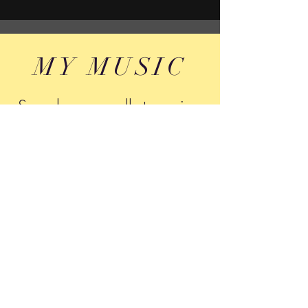
MY MUSIC
Search me on all streaming
networks
Tony Montone