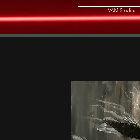
VAM Studios