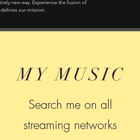
tirely new way. Experience the fusion of
 defines our mission.
MY MUSIC
Search me on all
streaming networks