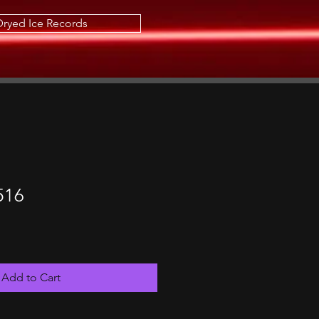
Dryed Ice Records
516
Add to Cart