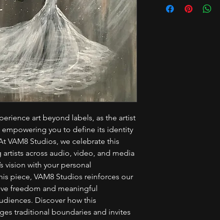
erience art beyond labels, as the artist
, empowering you to define its identity
t VAM8 Studios, we celebrate this
artists across audio, video, and media
s vision with your personal
this piece, VAM8 Studios reinforces our
tive freedom and meaningful
udiences. Discover how this
es traditional boundaries and invites