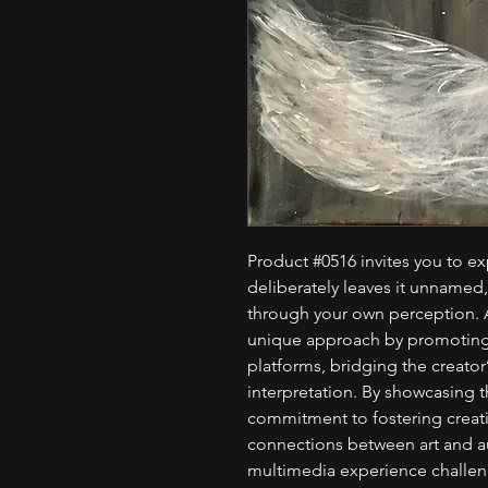
Product #0516 invites you to exp
deliberately leaves it unnamed
through your own perception. A
unique approach by promoting 
platforms, bridging the creator’
interpretation. By showcasing 
commitment to fostering crea
connections between art and a
multimedia experience challeng