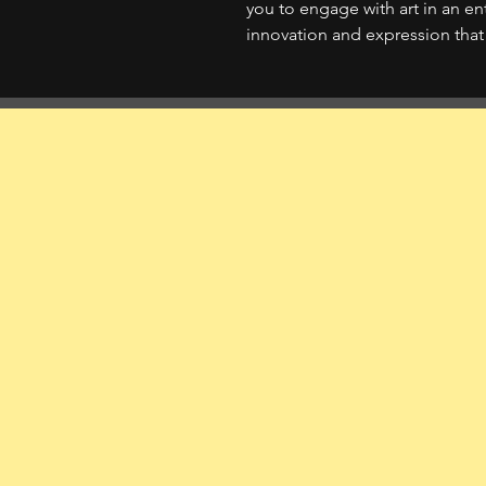
you to engage with art in an en
innovation and expression that