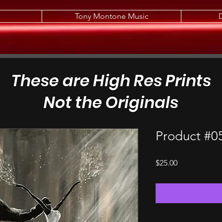
Tony Montone Music
These are High Res Prints
Not the Originals
Product #0
Price
$25.00