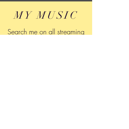
MY MUSIC
Search me on all streaming
networks
Tony Montone