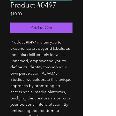
Product #0497
Price
$10.00
Add to Cart
Product #0497 invites you to
experience art beyond labels, as
the artist deliberately leaves it
unnamed, empowering you to
define its identity through your
own perception. At VAM8
Studios, we celebrate this unique
approach by promoting art
across social media platforms,
bridging the creator’s vision with
your personal interpretation. By
embracing the freedom to