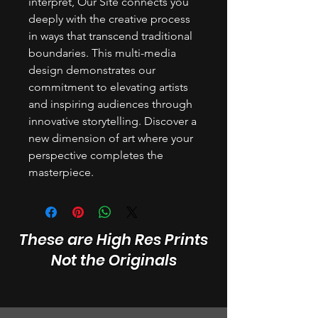
interpret, Our Site connects you
deeply with the creative process
in ways that transcend traditional
boundaries. This multi-media
design demonstrates our
commitment to elevating artists
and inspiring audiences through
innovative storytelling. Discover a
new dimension of art where your
perspective completes the
masterpiece.
These are High Res Prints
Not the Originals